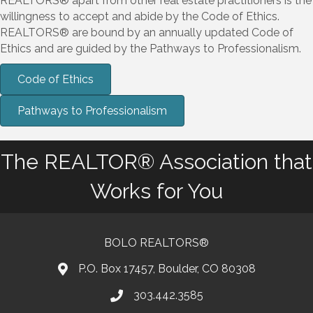
REALTORS® apart from other real estate practitioners is the
willingness to accept and abide by the Code of Ethics.
REALTORS® are bound by an annually updated Code of
Ethics and are guided by the Pathways to Professionalism.
Code of Ethics
Pathways to Professionalism
The REALTOR® Association that
Works for You
BOLO REALTORS®
P.O. Box 17457, Boulder, CO 80308
303.442.3585
Phone number