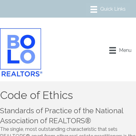
Menu
Code of Ethics
Standards of Practice of the National
Association of REALTORS®
The single, most outstanding characteristic that sets